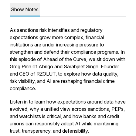
Show Notes
As sanctions risk intensifies and regulatory
expectations grow more complex, financial
institutions are under increasing pressure to
strengthen and defend their compliance programs. In
this episode of
Ahead of the Curve
, we sit down with
Greg Pinn of Abrigo and Sarabjeet Singh, Founder
and CEO of RZOLUT, to explore how data quality,
risk visibility, and AI are reshaping financial crime
compliance.
Listen in to learn how expectations around data have
evolved, why a unified view across sanctions, PEPs,
and watchlists is critical, and how banks and credit
unions can responsibly adopt AI while maintaining
trust, transparency, and defensibility.