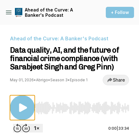
Ahead of the Curve: A
+ Follow
Banker's Podcast
Ahead of the Curve: A Banker's Podcast
Data quality, AI, and the future of
financial crime compliance (with
Sarabjeet Singh and Greg Pinn)
Share
May 01, 2026
•
Abrigo
•
Season 3
•
Episode 1
Use Left/Right to seek, Home/End to jump to st
0:00
|
33:34