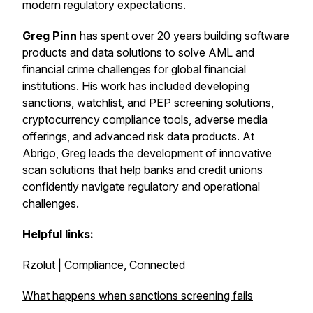
modern regulatory expectations.
Greg Pinn
has spent over 20 years building software
products and data solutions to solve AML and
financial crime challenges for global financial
institutions. His work has included developing
sanctions, watchlist, and PEP screening solutions,
cryptocurrency compliance tools, adverse media
offerings, and advanced risk data products. At
Abrigo, Greg leads the development of innovative
scan solutions that help banks and credit unions
confidently navigate regulatory and operational
challenges.
Helpful links:
Rzolut | Compliance, Connected
What happens when sanctions screening fails