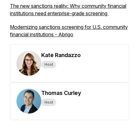
The new sanctions reality: Why community financial
institutions need enterprise-grade screening
Modernizing sanctions screening for U.S. community
financial institutions - Abrigo
Kate Randazzo
Host
Thomas Curley
Host