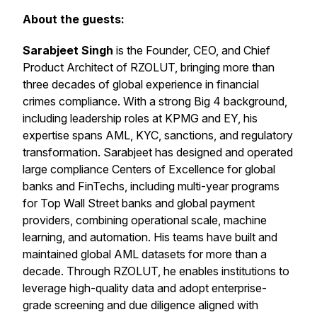
About the guests:
Sarabjeet Singh
is the Founder, CEO, and Chief
Product Architect of RZOLUT, bringing more than
three decades of global experience in financial
crimes compliance. With a strong Big 4 background,
including leadership roles at KPMG and EY, his
expertise spans AML, KYC, sanctions, and regulatory
transformation. Sarabjeet has designed and operated
large compliance Centers of Excellence for global
banks and FinTechs, including multi-year programs
for Top Wall Street banks and global payment
providers, combining operational scale, machine
learning, and automation. His teams have built and
maintained global AML datasets for more than a
decade. Through RZOLUT, he enables institutions to
leverage high-quality data and adopt enterprise-
grade screening and due diligence aligned with